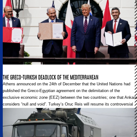
THE GRECO-TURKISH DEADLOCK OF THE MEDITERRANEAN
Athens announced on the 24th of December that the United Nations had
published the Greco-Egyptian agreement on the delimitation of the
exclusive economic zone (EEZ) between the two countries; one that Ankara
considers “null and void”. Turkey’s Oruc Reis will resume its controversial
seismic exploration mission, along with Ataman and Cengizhan vessels,
near the shores of the Greek island of Kastellorizo until June 15, 2021.
They are considered as Greek-claimed waters of the Eastern
Mediterranean. These events are predicted to only further exacerbate