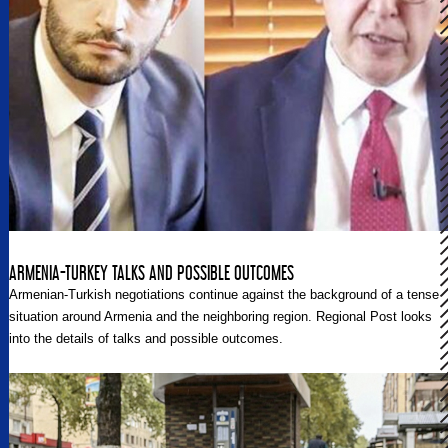
ARMENIA-TURKEY TALKS AND POSSIBLE OUTCOMES
Armenian-Turkish negotiations continue against the background of a tense
situation around Armenia and the neighboring region. Regional Post looks
into the details of talks and possible outcomes.