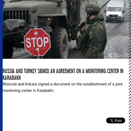
Greek-Turkish tensions within the wider region.
RUSSIA AND TURKEY SIGNED AN AGREEMENT ON A MONITORING CENTER IN
KARABAKH
Moscow and Ankara signed a document on the establishment of a joint
monitoring center in Karabakh.