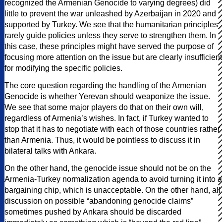
recognized the Armenian Genocide to varying degrees) did
little to prevent the war unleashed by Azerbaijan in 2020 and
supported by Turkey. We see that the humanitarian principles
rarely guide policies unless they serve to strengthen them. In
this case, these principles might have served the purpose of
focusing more attention on the issue but are clearly insufficient
for modifying the specific policies.
The core question regarding the handling of the Armenian
Genocide is whether Yerevan should weaponize the issue.
We see that some major players do that on their own will,
regardless of Armenia’s wishes. In fact, if Turkey wanted to
stop that it has to negotiate with each of those countries rather
than Armenia. Thus, it would be pointless to discuss it in
bilateral talks with Ankara.
On the other hand, the genocide issue should not be on the
Armenia-Turkey normalization agenda to avoid turning it into a
bargaining chip, which is unacceptable. On the other hand, all
discussion on possible “abandoning genocide claims”
sometimes pushed by Ankara should be discarded