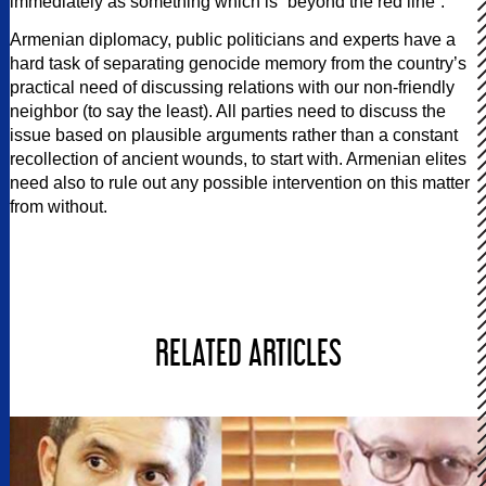
immediately as something which is “beyond the red line”.
Armenian diplomacy, public politicians and experts have a
hard task of separating genocide memory from the country’s
practical need of discussing relations with our non-friendly
neighbor (to say the least). All parties need to discuss the
issue based on plausible arguments rather than a constant
recollection of ancient wounds, to start with. Armenian elites
need also to rule out any possible intervention on this matter
from without.
RELATED ARTICLES