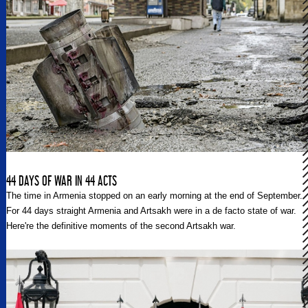
44 DAYS OF WAR IN 44 ACTS
The time in Armenia stopped on an early morning at the end of September.
For 44 days straight Armenia and Artsakh were in a de facto state of war.
Here're the definitive moments of the second Artsakh war.