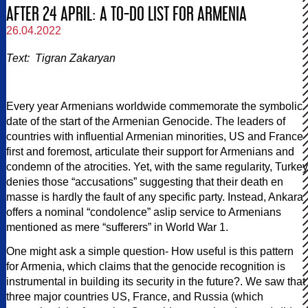
AFTER 24 APRIL: A TO-DO LIST FOR ARMENIA
26.04.2022
Text: Tigran Zakaryan
Every year Armenians worldwide commemorate the symbolic
date of the start of the Armenian Genocide. The leaders of
countries with influential Armenian minorities, US and France
first and foremost, articulate their support for Armenians and
condemn of the atrocities. Yet, with the same regularity, Turkey
denies those “accusations” suggesting that their death en
masse is hardly the fault of any specific party. Instead, Ankara
offers a nominal “condolence” aslip service to Armenians
mentioned as mere “sufferers” in World War 1.
One might ask a simple question- How useful is this pattern
for Armenia, which claims that the genocide recognition is
instrumental in building its security in the future?. We saw that
three major countries US, France, and Russia (which