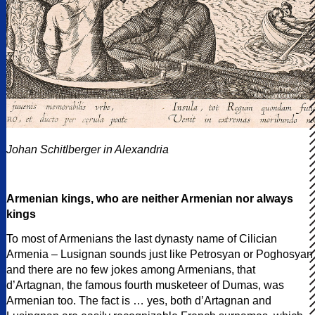
Johan Schitlberger in Alexandria
Armenian kings, who are neither Armenian nor always
kings
To most of Armenians the last dynasty name of Cilician
Armenia – Lusignan sounds just like Petrosyan or Poghosyan
and there are no few jokes among Armenians, that
d’Artagnan, the famous fourth musketeer of Dumas, was
Armenian too. The fact is … yes, both d’Artagnan and