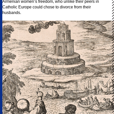
Armenian women’s freedom, who unlike their peers in
Catholic Europe could chose to divorce from their
husbands.