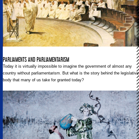
PARLIAMENTS AND PARLIAMENTARISM
Today it is virtually impossible to imagine the government of almost any
country without parliamentarism. But what is the story behind the legislative
body that many of us take for granted today?