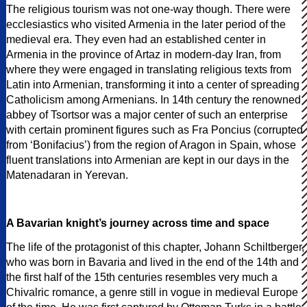
The religious tourism was not one-way though. There were
ecclesiastics who visited Armenia in the later period of the
medieval era. They even had an established center in
Armenia in the province of Artaz in modern-day Iran, from
where they were engaged in translating religious texts from
Latin into Armenian, transforming it into a center of spreading
Catholicism among Armenians. In 14th century the renowned
abbey of Tsortsor was a major center of such an enterprise
with certain prominent figures such as Fra Poncius (corrupted
from ‘Bonifacius’) from the region of Aragon in Spain, whose
fluent translations into Armenian are kept in our days in the
Matenadaran in Yerevan.
A Bavarian knight’s journey across time and space
The life of the protagonist of this chapter, Johann Schiltberger,
who was born in Bavaria and lived in the end of the 14th and
the first half of the 15th centuries resembles very much a
Chivalric romance, a genre still in vogue in medieval Europe