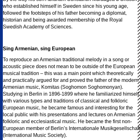
who established himself in Sweden since his young age,
followed the footsteps of his father becoming a diplomat,
historian and being awarded membership of the Royal
Swedish Academy of Sciences.
Sing Armenian, sing European
To reproduce an Armenian traditional melody in a song or
acoustic piece does not mean to be outside of the European
musical tradition – this was a main point which theoretically
and practically argued for and proved the father of the modern
Armenian music, Komitas (Soghomon Soghomonyan).
Studying in Berlin in 1896-1899 where he familiarized himself
with various types and traditions of classical and folkloric
European music, he became famous and interesting for the
local public with his presentations and lectures on Armenian
folkloric and ecclesiastical music. He became the first non-
European member of Berlin’s Internationale Musikgesellschaft
(International Music Society).