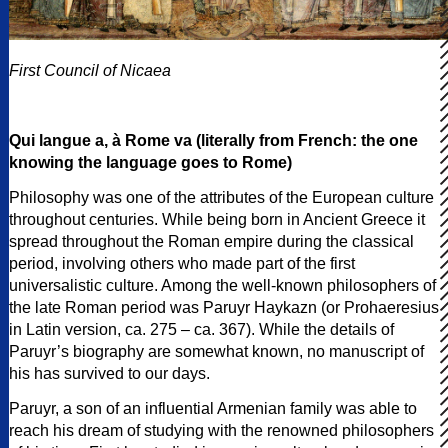
First Council of Nicaea
Qui langue a, à Rome va (literally from French: the one
knowing the language goes to Rome)
Philosophy was one of the attributes of the European culture
throughout centuries. While being born in Ancient Greece it
spread throughout the Roman empire during the classical
period, involving others who made part of the first
universalistic culture. Among the well-known philosophers of
the late Roman period was Paruyr Haykazn (or Prohaeresius
in Latin version, ca. 275 – ca. 367). While the details of
Paruyr’s biography are somewhat known, no manuscript of
his has survived to our days.
Paruyr, a son of an influential Armenian family was able to
reach his dream of studying with the renowned philosophers