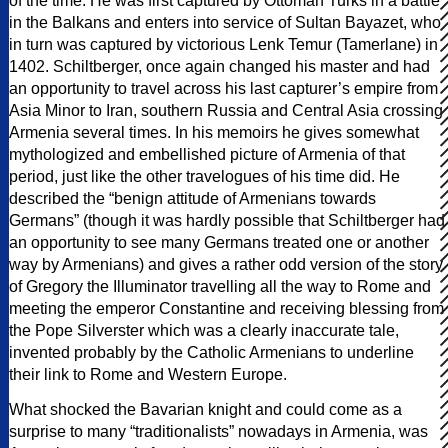
of the time. He was first captured by Ottoman Turks in a battle
in the Balkans and enters into service of Sultan Bayazet, who
in turn was captured by victorious Lenk Temur (Tamerlane) in
1402. Schiltberger, once again changed his master and had
an opportunity to travel across his last capturer’s empire from
Asia Minor to Iran, southern Russia and Central Asia crossing
Armenia several times. In his memoirs he gives somewhat
mythologized and embellished picture of Armenia of that
period, just like the other travelogues of his time did. He
described the “benign attitude of Armenians towards
Germans” (though it was hardly possible that Schiltberger had
an opportunity to see many Germans treated one or another
way by Armenians) and gives a rather odd version of the story
of Gregory the Illuminator travelling all the way to Rome and
meeting the emperor Constantine and receiving blessing from
the Pope Silverster which was a clearly inaccurate tale,
invented probably by the Catholic Armenians to underline
their link to Rome and Western Europe.
What shocked the Bavarian knight and could come as a
surprise to many “traditionalists” nowadays in Armenia, was