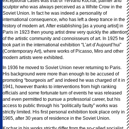
exceptional cases was that of Yervand Kochar, painter and
sculptor who was always perceived as a White Crow in the
Soviet Union. In fact he was indeed a personality of
international consequence, who has left a deep trance in the
history of modern art. After establishing [as a young artist] in
Paris in 1923 then young artist drew very quickly the attention
of the artistic community and connoisseurs of art. In 1925 he
took part in the international exhibition “L’art d’Aujourd’hui”
(Contemporary Art), where works of Picasso, Miro and other
modern artists were exhibited.
In 1936 he moved to Soviet Union never returning to Paris.
His background were more than enough to be accused of
promoting “bourgeois art” and indeed he was charged of it in
1941, however thanks to interventions from high ranking
officials and some fortunate turn of events he was released
and even permitted to pursue a professorial career, but his
access to public through his “politically faulty” works was
strictly limited. His first personal exhibition took place only in
1965, after 30 years of residence in the Soviet Union.
Kochar in his works strictly differ from the so-called socialist