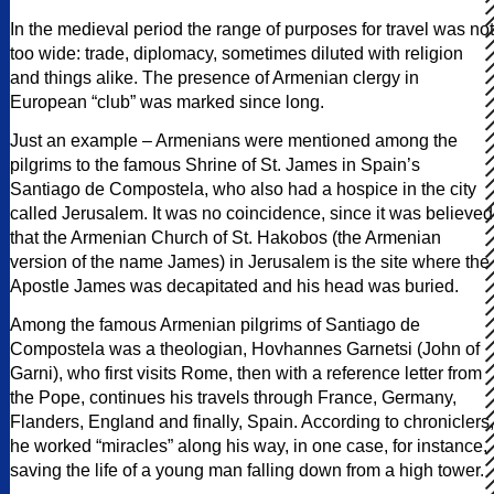
In the medieval period the range of purposes for travel was not
too wide: trade, diplomacy, sometimes diluted with religion
and things alike. The presence of Armenian clergy in
European “club” was marked since long.
Just an example – Armenians were mentioned among the
pilgrims to the famous Shrine of St. James in Spain’s
Santiago de Compostela, who also had a hospice in the city
called Jerusalem. It was no coincidence, since it was believed
that the Armenian Church of St. Hakobos (the Armenian
version of the name James) in Jerusalem is the site where the
Apostle James was decapitated and his head was buried.
Among the famous Armenian pilgrims of Santiago de
Compostela was a theologian, Hovhannes Garnetsi (John of
Garni), who first visits Rome, then with a reference letter from
the Pope, continues his travels through France, Germany,
Flanders, England and finally, Spain. According to chroniclers,
he worked “miracles” along his way, in one case, for instance,
saving the life of a young man falling down from a high tower.