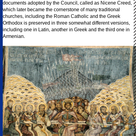
documents adopted by the Council, called as Nicene Creed,
which later became the cornerstone of many traditional
churches, including the Roman Catholic and the Greek
Orthodox is preserved in three somewhat different versions,
including one in Latin, another in Greek and the third one in
Armenian.