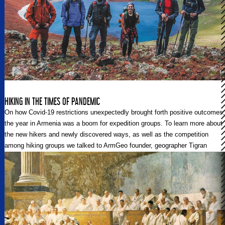
HIKING IN THE TIMES OF PANDEMIC
On how Covid-19 restrictions unexpectedly brought forth positive outcomes;
the year in Armenia was a boom for expedition groups. To learn more about
the new hikers and newly discovered ways, as well as the competition
among hiking groups we talked to ArmGeo founder, geographer Tigran
Varag.