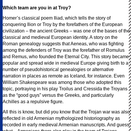
Which team are you in at Troy?
Homer’s classical poem Iliad, which tells the story of
conquering Ilion or Troy by the forefathers of the European
civilization – the ancient Greeks – was one of the bases of the
classical and medieval European identity. A story on the
Roman genealogy suggests that Aeneas, who was fighting
among the defenders of Troy was the forefather of Romulus
and Remus, who founded the Eternal City. This story became
popular and spread wide in medieval Europe giving birth to a
number of pseudohistorical genealogies or alternative
narration in places as remote as Iceland, for instance. Even
William Shakespeare was among those who adopted this
topic, portraying in his play Troilus and Cressida the Troyans
as the “good guys” versus the Greeks, and particularly
Achilles as a repulsive figure.
All this is know, but did you know that the Trojan war was also
reflected in old Armenian mythologized historiography as
recorded in early medieval Armenian manuscripts. And guess