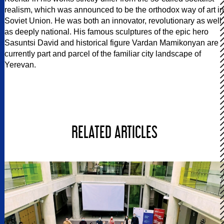
realism, which was announced to be the orthodox way of art in
Soviet Union. He was both an innovator, revolutionary as well
as deeply national. His famous sculptures of the epic hero
Sasuntsi David and historical figure Vardan Mamikonyan are
currently part and parcel of the familiar city landscape of
Yerevan.
RELATED ARTICLES