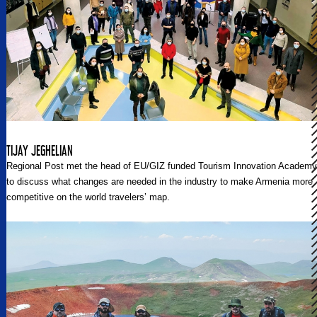
TIJAY JEGHELIAN
Regional Post met the head of EU/GIZ funded Tourism Innovation Academy
to discuss what changes are needed in the industry to make Armenia more
competitive on the world travelers’ map.