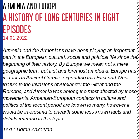
ARMENIA AND EUROPE
A HISTORY OF LONG CENTURIES IN EIGHT
EPISODES
14.01.2022
Armenia and the Armenians have been playing an important
part in the European cultural, social and political life since the
beginning of their history. By Europe we mean not a mere
geographic term, but first and foremost an idea a. Europe has
its roots in Ancient Greece, expanding into East and West
thanks to the invasions of Alexander the Great and the
Romans, and Armenia was among the most affected by those
movements. Armenian-European contacts in culture and
politics of the recent period are known to many, however it
would be interesting to unearth some less known facts and
details referring to this topic.
Text : Tigran Zakaryan