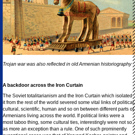
Trojan war was also reflected in old Armenian historiography
A backdoor across the Iron Curtain
The Soviet totalitarianism and the Iron Curtain which isolated
it from the rest of the world severed some vital links of political,
cultural, scientific, human and so on between different parts of
Armenians living across the world. If political links were a
most taboo thing, some cultural ties, interestingly were not so
as more an exception than a rule. One of such prominently