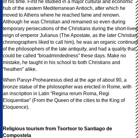
of his time. First he studied in a major cultural and economic
hub of the eastern Mediterranean Antioch, after which he
moved to Athens where he reached fame and renown.
Although he was Christian and remained so even during
temporary persecutions of the Christians during the short-lived
reign of emperor Julianus (The Apostate, as the later Christian
chronographers liked to call him), he was an organic continuer
of the philosophers of the late antiquity, and had a quality that
could be called “broadmindedness” these days. Make no
mistake, he taught in his school to both Christians and
“heathen” alike.
When Paruyr-Prohearesius died at the age of about 90, a
bronze statue of the philosopher was erected in Rome, with
an inscription in Latin “Regina rerum Roma, Regi
Eloquentiae” (From the Queen of the cities to the King of
Eloquence).
Religious tourism from Tsortsor to Santiago de
Compostela