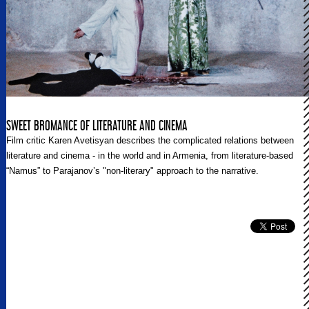
SWEET BROMANCE OF LITERATURE AND CINEMA
Film critic Karen Avetisyan describes the complicated relations between
literature and cinema - in the world and in Armenia, from literature-based
“Namus” to Parajanov’s "non-literary" approach to the narrative.