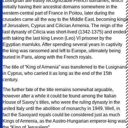
Lusingnan are easily recognizable French surnames, which
initially having their ancestral domains somewhere in the
western-central part of France in Poitou, later during the
crusades came all the way to the Middle East, becoming kings
of Jerusalem, Cyprus and Cilician Armenia. The reign of the
last dynasty of Cilicia was short-lived (1342-1375) and ended
with taking the last king Levon (Leo) VI prisoner by the
Egyptian mamluks. After spending several years in captivity
the king was ransomed and left to Europe, ultimately being
buried in Paris, along with the French royals.
The title of “King of Armenia” was transferred to the Lusignans
in Cyprus, who carried it as long as the end of the 15th
century.
The further fate of the title remains somewhat arguable,
however after a while it could be found among the Italian
House of Savoy’s titles, who were the ruling dynasty in the
united Italy until the abolition of monarchy in 1949. Well, in
fact the Savoyard royals could be considered just as much
Kings of Armenia, as the Austro-Hungarian emperor-king was
the “King of Jerusalem”.