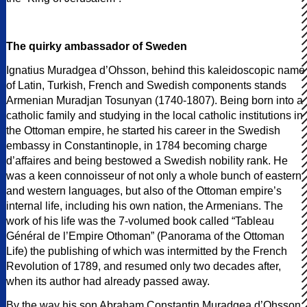
The quirky ambassador of Sweden
Ignatius Muradgea d’Ohsson, behind this kaleidoscopic name
of Latin, Turkish, French and Swedish components stands
Armenian Muradjan Tosunyan (1740-1807). Being born into a
catholic family and studying in the local catholic institutions in
the Ottoman empire, he started his career in the Swedish
embassy in Constantinople, in 1784 becoming charge
d’affaires and being bestowed a Swedish nobility rank. He
was a keen connoisseur of not only a whole bunch of eastern
and western languages, but also of the Ottoman empire’s
internal life, including his own nation, the Armenians. The
work of his life was the 7-volumed book called “Tableau
Général de l’Empire Othoman” (Panorama of the Ottoman
Life) the publishing of which was intermitted by the French
Revolution of 1789, and resumed only two decades after,
when its author had already passed away.
By the way his son Abraham Constantin Muradgea d’Ohsson