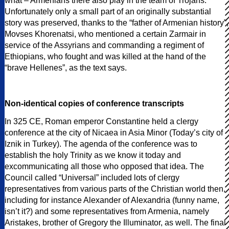
what – Armenians there also play in the team of Trojans.
Unfortunately only a small part of an originally substantial
story was preserved, thanks to the “father of Armenian history”,
Movses Khorenatsi, who mentioned a certain Zarmair in
service of the Assyrians and commanding a regiment of
Ethiopians, who fought and was killed at the hand of the
“brave Hellenes”, as the text says.
Non-identical copies of conference transcripts
In 325 CE, Roman emperor Constantine held a clergy
conference at the city of Nicaea in Asia Minor (Today’s city of
Iznik in Turkey). The agenda of the conference was to
establish the holy Trinity as we know it today and
excommunicating all those who opposed that idea. The
Council called “Universal” included lots of clergy
representatives from various parts of the Christian world then,
including for instance Alexander of Alexandria (funny name,
isn’t it?) and some representatives from Armenia, namely
Aristakes, brother of Gregory the Illuminator, as well. The final