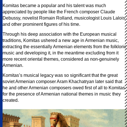
Komitas became a popular and his talent was much
appreciated by people like the French composer Claude
Debussy, novelist Romain Rolland, musicologist Louis Lalois
and other prominent figures of his time.
Through his deep association with the European musical
traditions, Komitas ushered a new age in Armenian music,
extracting the essentially Armenian elements from the folkloric
music and developing it, in the meantime excluding from it
more recent oriental themes, considered as non-genuinely
Armenian.
Komitas’s musical legacy was so significant that the great
soviet Armenian composer Aram Khachatryan later said that
he and other Armenian composers owed first of all to Komitas
for the presence of Armenian national themes in music they
created.