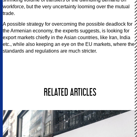
workforce, but the very uncertainty looming over the mutual
trade.
A possible strategy for overcoming the possible deadlock for
the Armenian economy, the experts suggests, is looking for
export markets chiefly in the Asian countries, like Iran, India
etc., while also keeping an eye on the EU markets, where the
standards and regulations are much stricter.
RELATED ARTICLES