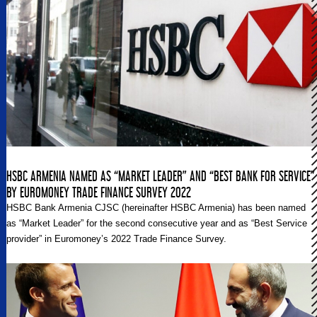
HSBC ARMENIA NAMED AS “MARKET LEADER” AND “BEST BANK FOR SERVICE”
BY EUROMONEY TRADE FINANCE SURVEY 2022
HSBC Bank Armenia CJSC (hereinafter HSBC Armenia) has been named
as “Market Leader” for the second consecutive year and as “Best Service
provider” in Euromoney’s 2022 Trade Finance Survey.