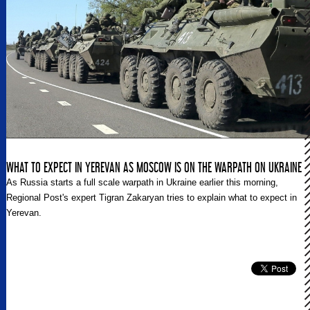
WHAT TO EXPECT IN YEREVAN AS MOSCOW IS ON THE WARPATH ON UKRAINE
As Russia starts a full scale warpath in Ukraine earlier this morning,
Regional Post's expert Tigran Zakaryan tries to explain what to expect in
Yerevan.