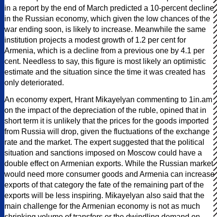
in a report by the end of March predicted a 10-percent decline
in the Russian economy, which given the low chances of the
war ending soon, is likely to increase. Meanwhile the same
institution projects a modest growth of 1.2 per cent for
Armenia, which is a decline from a previous one by 4.1 per
cent. Needless to say, this figure is most likely an optimistic
estimate and the situation since the time it was created has
only deteriorated.
An economy expert, Hrant Mikayelyan commenting to 1in.am
on the impact of the depreciation of the ruble, opined that in
short term it is unlikely that the prices for the goods imported
from Russia will drop, given the fluctuations of the exchange
rate and the market. The expert suggested that the political
situation and sanctions imposed on Moscow could have a
double effect on Armenian exports. While the Russian market
would need more consumer goods and Armenia can increase
exports of that category the fate of the remaining part of the
exports will be less inspiring. Mikayelyan also said that the
main challenge for the Armenian economy is not as much
shrinking volume of transfers or the dwindling demand on