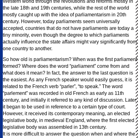
Western world through the revolutions and reforms mostly in
the late 18th and 19th centuries, while the rest of the world
mostly caught up with the idea of parliamentarism in 20th
century. However, today parliaments seem universally
accepted, countries that do not have parliaments are today a
tiny minority, even though the degree to which parliaments
actually influence the state affairs might vary significantly from
one country to another.
So how old is parliamentarism? When was the first parliament
formed? Where does the word “parliament” come from and
what does it mean? In fact, the answer to the last question is
the easiest. As any French speaker would easily guess, it is
related to the French verb “parler”, “to speak.” The word
“parlement” was recorded in old French as early as 11th
century, and initially it referred to any kind of discussion. Later
it began to be used in reference to a certain type of court.
However, it received its contemporary meaning, an elected
legislative body, in medieval England, where the first elected
legislative body was assembled in 13th century.
It is more difficult to answer the question when and where the