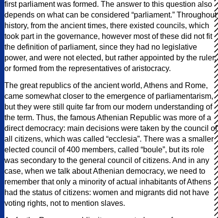
first parliament was formed. The answer to this question also
depends on what can be considered “parliament.” Throughout
history, from the ancient times, there existed councils, which
took part in the governance, however most of these did not fit
the definition of parliament, since they had no legislative
power, and were not elected, but rather appointed by the ruler,
or formed from the representatives of aristocracy.
The great republics of the ancient world, Athens and Rome,
came somewhat closer to the emergence of parliamentarism,
but they were still quite far from our modern understanding of
the term. Thus, the famous Athenian Republic was more of a
direct democracy: main decisions were taken by the council of
all citizens, which was called “ecclesia”. There was a smaller
elected council of 400 members, called “boule”, but its role
was secondary to the general council of citizens. And in any
case, when we talk about Athenian democracy, we need to
remember that only a minority of actual inhabitants of Athens
had the status of citizens: women and migrants did not have
voting rights, not to mention slaves.