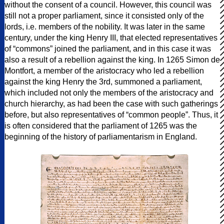
without the consent of a council. However, this council was
still not a proper parliament, since it consisted only of the
lords, i.e. members of the nobility. It was later in the same
century, under the king Henry III, that elected representatives
of “commons” joined the parliament, and in this case it was
also a result of a rebellion against the king. In 1265 Simon de
Montfort, a member of the aristocracy who led a rebellion
against the king Henry the 3rd, summoned a parliament,
which included not only the members of the aristocracy and
church hierarchy, as had been the case with such gatherings
before, but also representatives of “common people”. Thus, it
is often considered that the parliament of 1265 was the
beginning of the history of parliamentarism in England.