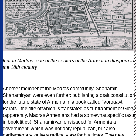
Indian Madras, one of the centers of the Armenian diaspora in
the 18th century
Another member of the Madras community, Shahamir
Shahamiryan went even further: publishing a draft constitution
for the future state of Armenia in a book called “Vorogayt
Parats”, the title of which is translated as “Entrapment of Glory”
(apparently, Madras Armenians had a somewhat specific taste
in book titles). Shahamiryan envisaged for Armenia a
government, which was not only republican, but also
parliamentary, quite a radical view for his times. The new