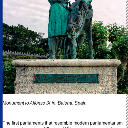
Monument to Alfonso IX in, Baiona, Spain
The first parliaments that resemble modern parliamentarism