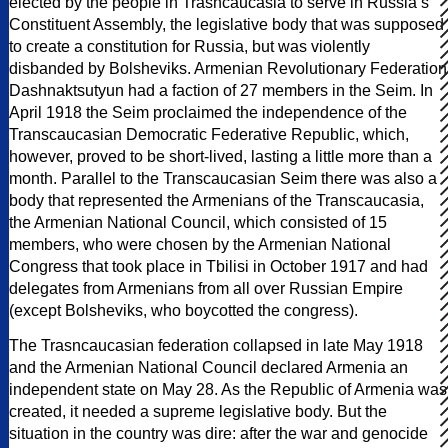
elected by the people in Trasncaucasia to serve in Russia’s
Constituent Assembly, the legislative body that was supposed
to create a constitution for Russia, but was violently
disbanded by Bolsheviks. Armenian Revolutionary Federation
Dashnaktsutyun had a faction of 27 members in the Seim. In
April 1918 the Seim proclaimed the independence of the
Transcaucasian Democratic Federative Republic, which,
however, proved to be short-lived, lasting a little more than a
month. Parallel to the Transcaucasian Seim there was also a
body that represented the Armenians of the Transcaucasia,
the Armenian National Council, which consisted of 15
members, who were chosen by the Armenian National
Congress that took place in Tbilisi in October 1917 and had
delegates from Armenians from all over Russian Empire
(except Bolsheviks, who boycotted the congress).
The Trasncaucasian federation collapsed in late May 1918
and the Armenian National Council declared Armenia an
independent state on May 28. As the Republic of Armenia was
created, it needed a supreme legislative body. But the
situation in the country was dire: after the war and genocide