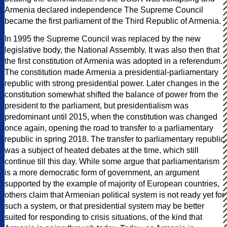
Armenia declared independence The Supreme Council
became the first parliament of the Third Republic of Armenia.
In 1995 the Supreme Council was replaced by the new
legislative body, the National Assembly. It was also then that
the first constitution of Armenia was adopted in a referendum.
The constitution made Armenia a presidential-parliamentary
republic with strong presidential power. Later changes in the
constitution somewhat shifted the balance of power from the
president to the parliament, but presidentialism was
predominant until 2015, when the constitution was changed
once again, opening the road to transfer to a parliamentary
republic in spring 2018. The transfer to parliamentary republic
was a subject of heated debates at the time, which still
continue till this day. While some argue that parliamentarism
is a more democratic form of government, an argument
supported by the example of majority of European countries,
others claim that Armenian political system is not ready yet for
such a system, or that presidential system may be better
suited for responding to crisis situations, of the kind that