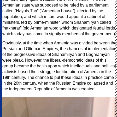
Armenian state was supposed to be ruled by a parliament
called “Hayots Tun” (“Armenian house”), elected by the
population, and which in turn would appoint a cabinet of
ministers, led by prime-minister, whom Shahamiryan called
“nakharar” (old Armenian word which designated feudal lords,
which today has come to signify members of the government).
Obviously, at the time when Armenia was divided between the
Persian and Ottoman Empires, the chances of implementation
of the progressive ideas of Shahamiryan and Baghramyan
were bleak. However, the liberal-democratic ideas of this
group became the basis upon which intellectuals and political
activists based their struggle for liberation of Armenia in the
19th century. The chance to put these ideas in practice came
in the 20th century, when the Russian Empire collapsed and
the independent Republic of Armenia was created.