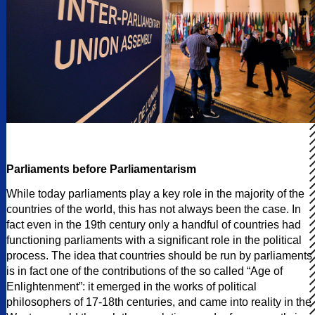
Parliaments before Parliamentarism
While today parliaments play a key role in the majority of the
countries of the world, this has not always been the case. In
fact even in the 19th century only a handful of countries had
functioning parliaments with a significant role in the political
process. The idea that countries should be run by parliaments
is in fact one of the contributions of the so called “Age of
Enlightenment”: it emerged in the works of political
philosophers of 17-18th centuries, and came into reality in the