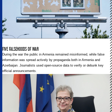
FIVE FALSEHOODS OF WAR
During the war the public in Armenia remained misinformed, while false
information was spread actively by propaganda both in Armenia and
Azerbaijan. Journalists used open-source data to verify or debunk key
official announcements.