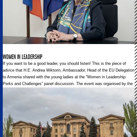
WOMEN IN LEADERSHIP
If you want to be a good leader, you should listen! This is the piece of
advice that H.E. Andrea Wiktorin, Ambassador, Head of the EU Delegation
to Armenia shared with the young ladies at the “Women in Leadership:
Perks and Challenges” panel discussion. The event was organised by the
Delegation of the European Union to Armenia and was dedicated to the
International Women’s Day 2021.