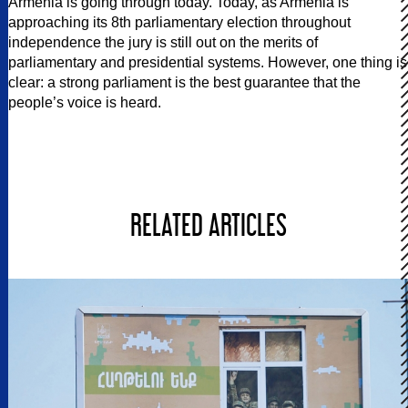
Armenia is going through today. Today, as Armenia is
approaching its 8th parliamentary election throughout
independence the jury is still out on the merits of
parliamentary and presidential systems. However, one thing is
clear: a strong parliament is the best guarantee that the
people’s voice is heard.
RELATED ARTICLES