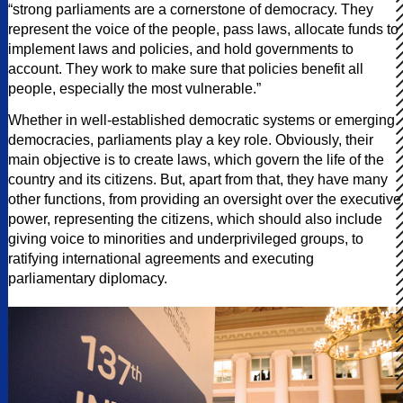
“strong parliaments are a cornerstone of democracy. They
represent the voice of the people, pass laws, allocate funds to
implement laws and policies, and hold governments to
account. They work to make sure that policies benefit all
people, especially the most vulnerable.”
Whether in well-established democratic systems or emerging
democracies, parliaments play a key role. Obviously, their
main objective is to create laws, which govern the life of the
country and its citizens. But, apart from that, they have many
other functions, from providing an oversight over the executive
power, representing the citizens, which should also include
giving voice to minorities and underprivileged groups, to
ratifying international agreements and executing
parliamentary diplomacy.