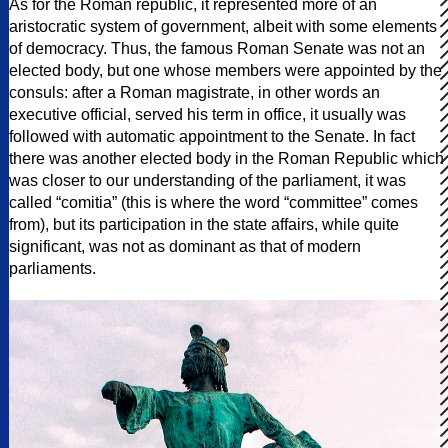
As for the Roman republic, it represented more of an
aristocratic system of government, albeit with some elements
of democracy. Thus, the famous Roman Senate was not an
elected body, but one whose members were appointed by the
consuls: after a Roman magistrate, in other words an
executive official, served his term in office, it usually was
followed with automatic appointment to the Senate. In fact
there was another elected body in the Roman Republic which
was closer to our understanding of the parliament, it was
called “comitia” (this is where the word “committee” comes
from), but its participation in the state affairs, while quite
significant, was not as dominant as that of modern
parliaments.