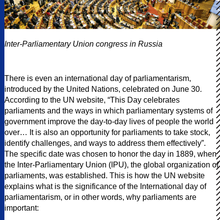
Inter-Parliamentary Union congress in Russia
There is even an international day of parliamentarism,
introduced by the United Nations, celebrated on June 30.
According to the UN website, “This Day celebrates
parliaments and the ways in which parliamentary systems of
government improve the day-to-day lives of people the world
over… It is also an opportunity for parliaments to take stock,
identify challenges, and ways to address them effectively”.
The specific date was chosen to honor the day in 1889, when
the Inter-Parliamentary Union (IPU), the global organization of
parliaments, was established. This is how the UN website
explains what is the significance of the International day of
parliamentarism, or in other words, why parliaments are
important: