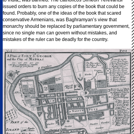
issued orders to burn any copies of the book that could be
found. Probably, one of the ideas of the book that scared
conservative Armenians, was Baghramyan’s view that
monarchy should be replaced by parliamentary government,
since no single man can govern without mistakes, and
mistakes of the ruler can be deadly for the country.