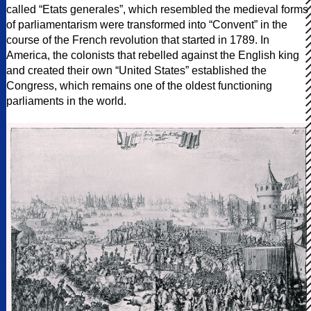
called “Etats generales”, which resembled the medieval forms
of parliamentarism were transformed into “Convent” in the
course of the French revolution that started in 1789. In
America, the colonists that rebelled against the English king
and created their own “United States” established the
Congress, which remains one of the oldest functioning
parliaments in the world.