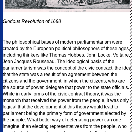
Glorious Revolution of 1688
The philosophical bases of modern parliamentarism were
created by the European political philosophers of these ages,
including thinkers like Thomas Hobbes, John Locke, Voltaire,
Jean Jacques Rousseau. The ideological basis of the
parliamentarism was the concept of the civic contract, the idea
that the state was a result of an agreement between the
citizens and the government, in which the citizens, who are
the source of power, delegate that power to the state officials.
While in early forms of the civic contract theory, it was the
monarch that received the power from the people, it was only
logical that the development of this theory would lead to
parliament being the primary form of government elected by
the people. What better way of delegating power can one
imagine, than electing representatives from the people, who