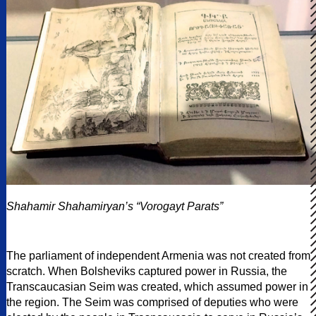
Shahamir Shahamiryan’s “Vorogayt Parats”
The parliament of independent Armenia was not created from
scratch. When Bolsheviks captured power in Russia, the
Transcaucasian Seim was created, which assumed power in
the region. The Seim was comprised of deputies who were