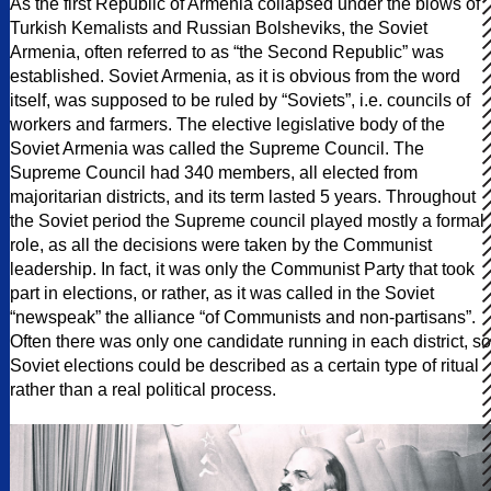
As the first Republic of Armenia collapsed under the blows of
Turkish Kemalists and Russian Bolsheviks, the Soviet
Armenia, often referred to as “the Second Republic” was
established. Soviet Armenia, as it is obvious from the word
itself, was supposed to be ruled by “Soviets”, i.e. councils of
workers and farmers. The elective legislative body of the
Soviet Armenia was called the Supreme Council. The
Supreme Council had 340 members, all elected from
majoritarian districts, and its term lasted 5 years. Throughout
the Soviet period the Supreme council played mostly a formal
role, as all the decisions were taken by the Communist
leadership. In fact, it was only the Communist Party that took
part in elections, or rather, as it was called in the Soviet
“newspeak” the alliance “of Communists and non-partisans”.
Often there was only one candidate running in each district, so
Soviet elections could be described as a certain type of ritual
rather than a real political process.