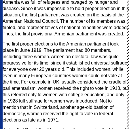
Armenia was full of refugees and ravaged by hunger and
disease. Since it was impossible to hold proper election in this
situation, the first parliament was created on the basis of the
Armenian National Council. The number of its members was
tripled, and representatives of national minorities were added.
Thus, the first provisional Armenian parliament was created.
The first proper elections to the Armenian parliament took
place in June 1919. The parliament had 80 members,
including three women. Armenian electoral law was quite
progressive for its time, since it established universal suffrage
for everyone over 20 years old. This included women, while
even in many European countries women could not vote at
the time. For example in UK, usually considered the cradle of
parliamentarism, women received the right to vote in 1918, but
this referred only to women with college education, and only
in 1928 full suffrage for women was introduced. Not to
mention that in Switzerland, another age-old bastion of
democracy, women received the right to vote in federal
elections as late as in 1971.