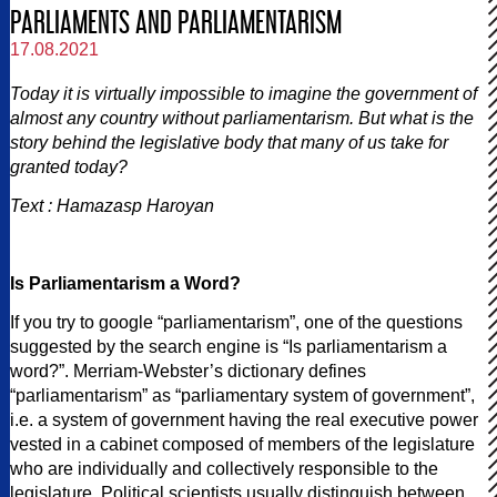
PARLIAMENTS AND PARLIAMENTARISM
17.08.2021
Today it is virtually impossible to imagine the government of
almost any country without parliamentarism. But what is the
story behind the legislative body that many of us take for
granted today?
Text : Hamazasp Haroyan
Is Parliamentarism a Word?
If you try to google “parliamentarism”, one of the questions
suggested by the search engine is “Is parliamentarism a
word?”. Merriam-Webster’s dictionary defines
“parliamentarism” as “parliamentary system of government”,
i.e. a system of government having the real executive power
vested in a cabinet composed of members of the legislature
who are individually and collectively responsible to the
legislature. Political scientists usually distinguish between