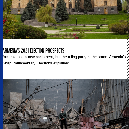
ARMENIA’S 2021 ELECTION PROSPECTS
Armenia has a new parliament, but the ruling party is the same. Armenia’s
Snap Parliamentary Elections explained.