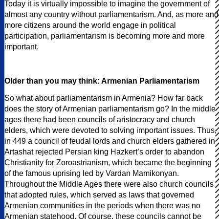
Today it is virtually impossible to imagine the government of
almost any country without parliamentarism. And, as more and
more citizens around the world engage in political
participation, parliamentarism is becoming more and more
important.
Older than you may think: Armenian Parliamentarism
So what about parliamentarism in Armenia? How far back
does the story of Armenian parliamentarism go? In the middle
ages there had been councils of aristocracy and church
elders, which were devoted to solving important issues. Thus,
in 449 a council of feudal lords and church elders gathered in
Artashat rejected Persian king Hazkert’s order to abandon
Christianity for Zoroastrianism, which became the beginning
of the famous uprising led by Vardan Mamikonyan.
Throughout the Middle Ages there were also church councils
that adopted rules, which served as laws that governed
Armenian communities in the periods when there was no
Armenian statehood. Of course, these councils cannot be