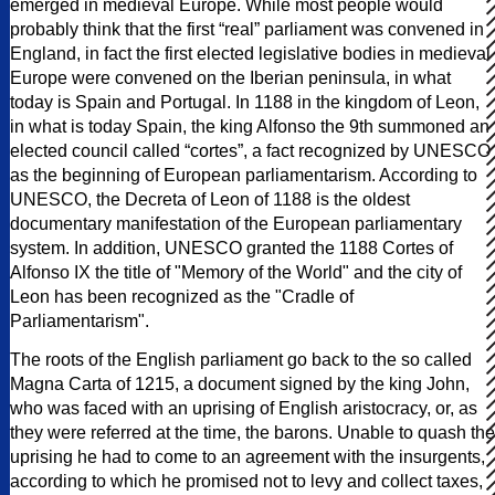
emerged in medieval Europe. While most people would
probably think that the first “real” parliament was convened in
England, in fact the first elected legislative bodies in medieval
Europe were convened on the Iberian peninsula, in what
today is Spain and Portugal. In 1188 in the kingdom of Leon,
in what is today Spain, the king Alfonso the 9th summoned an
elected council called “cortes”, a fact recognized by UNESCO
as the beginning of European parliamentarism. According to
UNESCO, the Decreta of Leon of 1188 is the oldest
documentary manifestation of the European parliamentary
system. In addition, UNESCO granted the 1188 Cortes of
Alfonso IX the title of "Memory of the World" and the city of
Leon has been recognized as the "Cradle of
Parliamentarism".
The roots of the English parliament go back to the so called
Magna Carta of 1215, a document signed by the king John,
who was faced with an uprising of English aristocracy, or, as
they were referred at the time, the barons. Unable to quash the
uprising he had to come to an agreement with the insurgents,
according to which he promised not to levy and collect taxes,