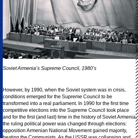
Soviet Armenia’s Supreme Council, 1980’s
However, by 1990, when the Soviet system was in crisis,
conditions emerged for the Supreme Council to be
transformed into a real parliament. In 1990 for the first time
competitive elections into the Supreme Council took place
and for the first (and last) time in the history of Soviet Armenia,
the ruling political power was changed through elections:
opposition Armenian National Movement gained majority,
beating the Communists. As the USSR was collapsing and