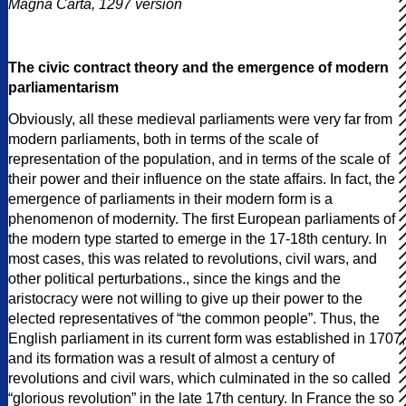
Magna Carta, 1297 version
The civic contract theory and the emergence of modern
parliamentarism
Obviously, all these medieval parliaments were very far from
modern parliaments, both in terms of the scale of
representation of the population, and in terms of the scale of
their power and their influence on the state affairs. In fact, the
emergence of parliaments in their modern form is a
phenomenon of modernity. The first European parliaments of
the modern type started to emerge in the 17-18th century. In
most cases, this was related to revolutions, civil wars, and
other political perturbations., since the kings and the
aristocracy were not willing to give up their power to the
elected representatives of “the common people”. Thus, the
English parliament in its current form was established in 1707,
and its formation was a result of almost a century of
revolutions and civil wars, which culminated in the so called
“glorious revolution” in the late 17th century. In France the so