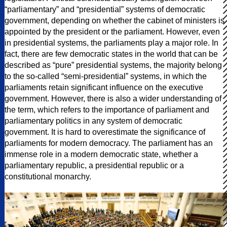
“parliamentary” and “presidential” systems of democratic
government, depending on whether the cabinet of ministers is
appointed by the president or the parliament. However, even
in presidential systems, the parliaments play a major role. In
fact, there are few democratic states in the world that can be
described as “pure” presidential systems, the majority belong
to the so-called “semi-presidential” systems, in which the
parliaments retain significant influence on the executive
government. However, there is also a wider understanding of
the term, which refers to the importance of parliament and
parliamentary politics in any system of democratic
government. It is hard to overestimate the significance of
parliaments for modern democracy. The parliament has an
immense role in a modern democratic state, whether a
parliamentary republic, a presidential republic or a
constitutional monarchy.