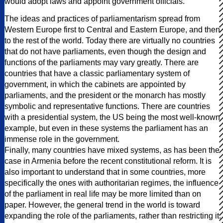
would adopt laws and appoint government officials.
The ideas and practices of parliamentarism spread from
Western Europe first to Central and Eastern Europe, and then
to the rest of the world. Today there are virtually no countries
that do not have parliaments, even though the design and
functions of the parliaments may vary greatly. There are
countries that have a classic parliamentary system of
government, in which the cabinets are appointed by
parliaments, and the president or the monarch has mostly
symbolic and representative functions. There are countries
with a presidential system, the US being the most well-known
example, but even in these systems the parliament has an
immense role in the government.
Finally, many countries have mixed systems, as has been the
case in Armenia before the recent constitutional reform. It is
also important to understand that in some countries, more
specifically the ones with authoritarian regimes, the influence
of the parliament in real life may be more limited than on
paper. However, the general trend in the world is toward
expanding the role of the parliaments, rather than restricting it.