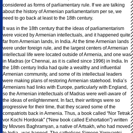
considered as forms of parliamentary rule. If we are talking
about the history of Armenian parliamentarism per se, we
need to go back at least to the 18th century.
It was in the 18th century that the ideas of parliamentarism
were voiced by Armenian intellectuals, and it happened quite
far from Armenian lands, in India. At the time Armenian lands
were under foreign rule, and the largest centers of Armenian
intellectual life were located outside of Armenia, and one was
in Madras (or Chennai, as it is called since 1996) in India. In
the 18th century India had quite a wealthy and influential
Armenian community, and some of its intellectual leaders
were making plans of restoring Armenian statehood. India’s
Armenians had links with Europe, particularly with England,
so the Armenian intellectuals of Madras were well-aware of
the ideas of enlightenment. In fact, their writings were so
progressive for their time, that they scared some of the
compatriots back in Armenia. Thus, a book called “Nor Tetrak
vor Kochi Hordorak” (“New book called Exhortation”) written
by Movses Baghramyan, a native of Artsakh, who had moved
to India,, was banned. The catholicos Simeon Yerevantsi