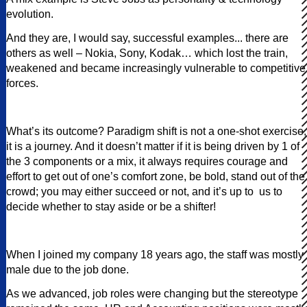
evolution.
And they are, I would say, successful examples... there are
others as well – Nokia, Sony, Kodak… which lost the train,
weakened and became increasingly vulnerable to competitive
forces.
What’s its outcome? Paradigm shift is not a one-shot exercise,
it is a journey. And it doesn’t matter if it is being driven by 1 of
the 3 components or a mix, it always requires courage and
effort to get out of one’s comfort zone, be bold, stand out of the
crowd; you may either succeed or not, and it’s up to us to
decide whether to stay aside or be a shifter!
When I joined my company 18 years ago, the staff was mostly
male due to the job done.
As we advanced, job roles were changing but the stereotype