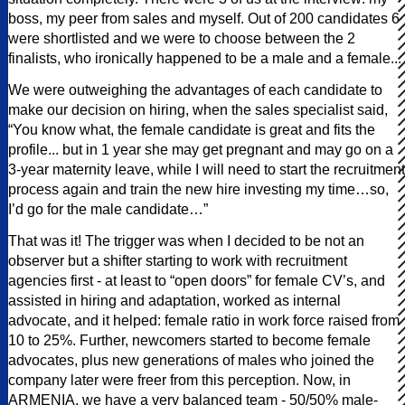
boss, my peer from sales and myself. Out of 200 candidates 6
were shortlisted and we were to choose between the 2
finalists, who ironically happened to be a male and a female...
We were outweighing the advantages of each candidate to
make our decision on hiring, when the sales specialist said,
“You know what, the female candidate is great and fits the
profile... but in 1 year she may get pregnant and may go on a
3-year maternity leave, while I will need to start the recruitment
process again and train the new hire investing my time…so,
I’d go for the male candidate…”
That was it! The trigger was when I decided to be not an
observer but a shifter starting to work with recruitment
agencies first - at least to “open doors” for female CV’s, and
assisted in hiring and adaptation, worked as internal
advocate, and it helped: female ratio in work force raised from
10 to 25%. Further, newcomers started to become female
advocates, plus new generations of males who joined the
company later were freer from this perception. Now, in
ARMENIA, we have a very balanced team - 50/50% male-