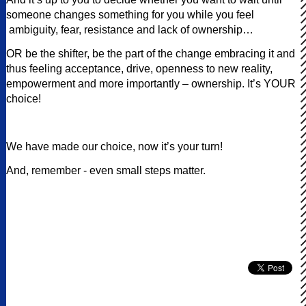
someone changes something for you while you feel
ambiguity, fear, resistance and lack of ownership…
OR be the shifter, be the part of the change embracing it and
thus feeling acceptance, drive, openness to new reality,
empowerment and more importantly – ownership. It’s YOUR
choice!
We have made our choice, now it’s your turn!
And, remember - even small steps matter.