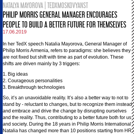
NATALYA MAYOROVA | TEDXMOSKOVYANST
PHILIP MORRIS GENERAL MANAGER ENCOURAGES
PEOPLE TO BUILD A BETTER FUTURE FOR THEMSELVES
17.06.2019
In her TedX speech Natalia Mayorova, General Manager of
Philip Morris Armenia, refers to paradigms: she believes they
are not fixed but shift with time as part of evolution. These
shifts are driven mainly by 3 triggers:
1. Big ideas
2. Courageous personalities
3. Breakthrough technologies
So, it’s an unavoidable reality. It’s also a better way to not to
stand by - reluctant to changes, but to recognize them instead
and embrace and drive the change by disrupting ourselves
and the reality. Thus, contributing to a better future both for us
and society. During the 18 years in Philip Morris International
Natalia has changed more than 10 positions starting from HR