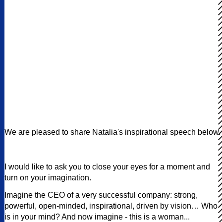
We are pleased to share Natalia's inspirational speech below.
I would like to ask you to close your eyes for a moment and
turn on your imagination.
Imagine the CEO of a very successful company: strong,
powerful, open-minded, inspirational, driven by vision… Who
is in your mind? And now imagine - this is a woman...