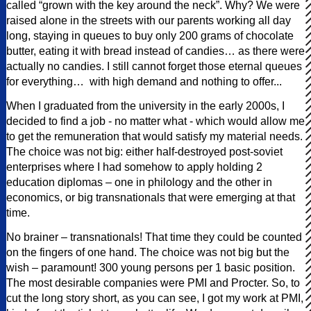
called “grown with the key around the neck”. Why? We were
raised alone in the streets with our parents working all day
long, staying in queues to buy only 200 grams of chocolate
butter, eating it with bread instead of candies… as there were
actually no candies. I still cannot forget those eternal queues
for everything… with high demand and nothing to offer...
When I graduated from the university in the early 2000s, I
decided to find a job - no matter what - which would allow me
to get the remuneration that would satisfy my material needs.
The choice was not big: either half-destroyed post-soviet
enterprises where I had somehow to apply holding 2
education diplomas – one in philology and the other in
economics, or big transnationals that were emerging at that
time.
No brainer – transnationals! That time they could be counted
on the fingers of one hand. The choice was not big but the
wish – paramount! 300 young persons per 1 basic position.
The most desirable companies were PMI and Procter. So, to
cut the long story short, as you can see, I got my work at PMI,