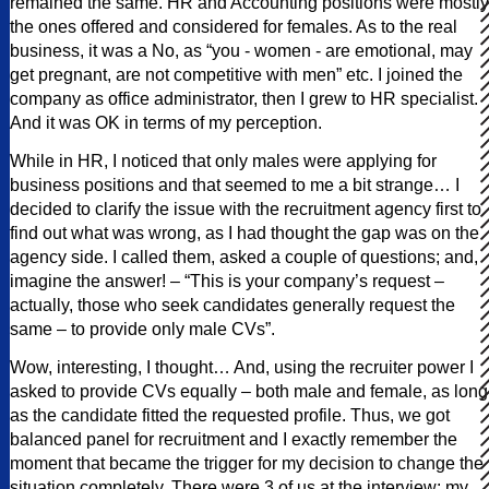
remained the same. HR and Accounting positions were mostly
the ones offered and considered for females. As to the real
business, it was a No, as “you - women - are emotional, may
get pregnant, are not competitive with men” etc. I joined the
company as office administrator, then I grew to HR specialist.
And it was OK in terms of my perception.
While in HR, I noticed that only males were applying for
business positions and that seemed to me a bit strange… I
decided to clarify the issue with the recruitment agency first to
find out what was wrong, as I had thought the gap was on the
agency side. I called them, asked a couple of questions; and,
imagine the answer! – “This is your company’s request –
actually, those who seek candidates generally request the
same – to provide only male CVs”.
Wow, interesting, I thought… And, using the recruiter power I
asked to provide CVs equally – both male and female, as long
as the candidate fitted the requested profile. Thus, we got
balanced panel for recruitment and I exactly remember the
moment that became the trigger for my decision to change the
situation completely. There were 3 of us at the interview: my