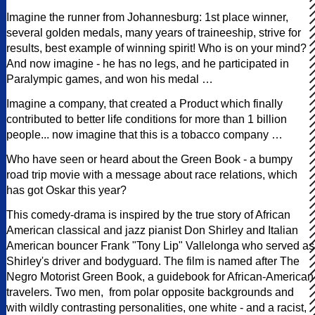
Imagine the runner from Johannesburg: 1st place winner,
several golden medals, many years of traineeship, strive for
results, best example of winning spirit! Who is on your mind?
And now imagine - he has no legs, and he participated in
Paralympic games, and won his medal …
Imagine a company, that created a Product which finally
contributed to better life conditions for more than 1 billion
people... now imagine that this is a tobacco company …
Who have seen or heard about the Green Book - a bumpy
road trip movie with a message about race relations, which
has got Oskar this year?
This comedy-drama is inspired by the true story of African
American classical and jazz pianist Don Shirley and Italian
American bouncer Frank "Tony Lip" Vallelonga who served as
Shirley's driver and bodyguard. The film is named after The
Negro Motorist Green Book, a guidebook for African-American
travelers. Two men, from polar opposite backgrounds and
with wildly contrasting personalities, one white - and a racist,