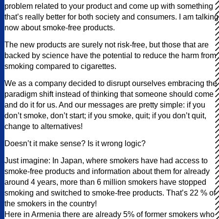
problem related to your product and come up with something
that’s really better for both society and consumers. I am talking
now about smoke-free products.
The new products are surely not risk-free, but those that are
backed by science have the potential to reduce the harm from
smoking compared to cigarettes.
We as a company decided to disrupt ourselves embracing the
paradigm shift instead of thinking that someone should come
and do it for us. And our messages are pretty simple: if you
don’t smoke, don’t start; if you smoke, quit; if you don’t quit,
change to alternatives!
Doesn’t it make sense? Is it wrong logic?
Just imagine: In Japan, where smokers have had access to
smoke-free products and information about them for already
around 4 years, more than 6 million smokers have stopped
smoking and switched to smoke-free products. That’s 22 % of
the smokers in the country!
Here in Armenia there are already 5% of former smokers who