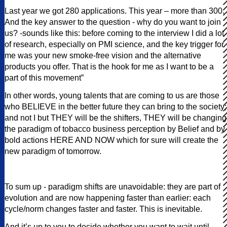
Last year we got 280 applications. This year – more than 300.
And the key answer to the question - why do you want to join
us? -sounds like this: before coming to the interview I did a lot
of research, especially on PMI science, and the key trigger for
me was your new smoke-free vision and the alternative
products you offer. That is the hook for me as I want to be a
part of this movement”
In other words, young talents that are coming to us are those
who BELIEVE in the better future they can bring to the society;
and not I but THEY will be the shifters, THEY will be changing
the paradigm of tobacco business perception by Belief and by
bold actions HERE AND NOW which for sure will create the
new paradigm of tomorrow.
To sum up - paradigm shifts are unavoidable: they are part of
evolution and are now happening faster than earlier: each
cycle/norm changes faster and faster. This is inevitable.
And it’s up to you to decide whether you want to wait until