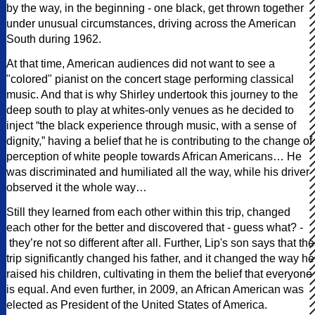
by the way, in the beginning - one black, get thrown together
under unusual circumstances, driving across the American
South during 1962.
At that time, American audiences did not want to see a
"colored" pianist on the concert stage performing classical
music. And that is why Shirley undertook this journey to the
deep south to play at whites-only venues as he decided to
inject “the black experience through music, with a sense of
dignity,” having a belief that he is contributing to the change of
perception of white people towards African Americans… He
was discriminated and humiliated all the way, while his driver
observed it the whole way…
Still they learned from each other within this trip, changed
each other for the better and discovered that - guess what? -
they’re not so different after all. Further, Lip's son says that the
trip significantly changed his father, and it changed the way he
raised his children, cultivating in them the belief that everyone
is equal. And even further, in 2009, an African American was
elected as President of the United States of America.