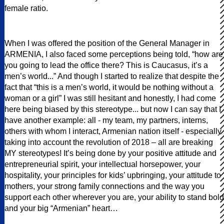
female ratio.
When I was offered the position of the General Manager in
ARMENIA, I also faced some perceptions being told, “how are
you going to lead the office there? This is Caucasus, it’s a
men’s world...” And though I started to realize that despite the
fact that “this is a men’s world, it would be nothing without a
woman or a girl” I was still hesitant and honestly, I had come
here being biased by this stereotype... but now I can say that I
have another example: all - my team, my partners, interns,
others with whom I interact, Armenian nation itself - especially
taking into account the revolution of 2018 – all are breaking
MY stereotypes! It’s being done by your positive attitude and
entrepreneurial spirit, your intellectual horsepower, your
hospitality, your principles for kids’ upbringing, your attitude to
mothers, your strong family connections and the way you
support each other wherever you are, your ability to stand bold
and your big “Armenian” heart…