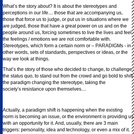
What’s the story about? It is about the stereotypes and
perceptions in our life… those that are accompanying us,
those that force us to judge, or put us in situations where we
are judged, those that have a great power on us and on the
people around us, forcing sometimes to live the lives and feel
the feelings / emotions we are not comfortable with.
Stereotypes, which form a certain norm or – PARADIGMs - in
other words, sets of standards, perspectives or ideas, or the
way we look at things.
That’s the story of those who decided to change, to challenge
the status quo, to stand out from the crowd and go bold to shift
the paradigm changing the stereotype, taking the
society's resistance upon themselves…
Actually, a paradigm shift is happening when the existing
norm is becoming an issue, or the environment is providing us
with an opportunity for it. And, usually, there are 3 main
triggers: personality, idea and technology, or even a mix of it.