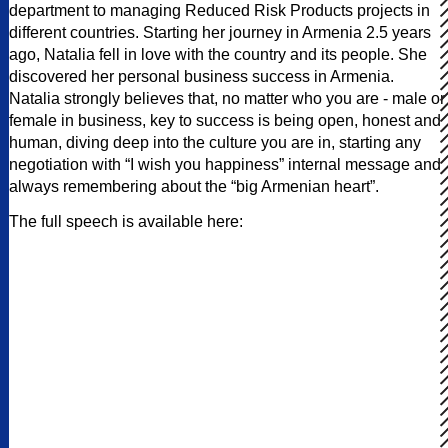
department to managing Reduced Risk Products projects in
different countries. Starting her journey in Armenia 2.5 years
ago, Natalia fell in love with the country and its people. She
discovered her personal business success in Armenia.
Natalia strongly believes that, no matter who you are - male or
female in business, key to success is being open, honest and
human, diving deep into the culture you are in, starting any
negotiation with “I wish you happiness” internal message and
always remembering about the “big Armenian heart”.
The full speech is available here: