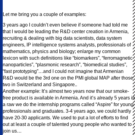
Let me bring you a couple of examples:
3 years ago I couldn’t even believe if someone had told me
that I would be leading the R&D center creation in Armenia,
recruiting & dealing with big data scientists, data system
engineers, IP intelligence systems analysts, professionals of
mathematics, physics and biology; enlarge my common
lexicon with such definitions like “biomarkers”, “ferromagnetic
nanoparticles”, “plasmonic research”, “biomedical studies”,
“fast prototyping”…and I could not imagine that Armenian
R&D would be the 3rd one on the PMI global MAP after those
two in Switzerland and Singapore..
Another example: It’s almost two years now that our smoke-
free product is available in Armenia. And it’s already 5 years in
a raw we do the internship programs called “Aspire” for young
professionals and graduates. 3-4 years ago, we could hardly
have 20-30 applicants. We used to put a lot of efforts to find
out at least a couple of talented young people who wanted to
join us…