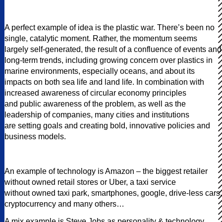
A perfect example of idea is the plastic war. There’s been no
single, catalytic moment. Rather, the momentum seems
largely self-generated, the result of a confluence of events and
long-term trends, including growing concern over plastics in
marine environments, especially oceans, and about its
impacts on both sea life and land life. In combination with
increased awareness of circular economy principles
and public awareness of the problem, as well as the
leadership of companies, many cities and institutions
are setting goals and creating bold, innovative policies and
business models.
An example of technology is Amazon – the biggest retailer
without owned retail stores or Uber, a taxi service
without owned taxi park, smartphones, google, drive-less cars,
cryptocurrency and many others…
A mix example is Steve Jobs as personality & technology