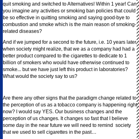
quit smoking and switched to Alternatives! Within 1 year! Can
you imagine any activities or smoking ban policies that could
be so effective in quitting smoking and saying good-bye to
combustion and smoke which is the main reason of smoking-
related diseases?
And if we jumped for a second to the future, i.e. 10 years later,
when society might realize, that we as a company had had a
better product compared to the cigarettes to dedicate to 1
billion of smokers who would have otherwise continued to
smoke... but we have just left this product in laboratories?
What would the society say to us?
Are there any other signs that the paradigm change related to
the perception of us as a tobacco company is happening right
now? I would say YES. Our business changes and the
perception of us changes. It changes so fast that I believe
some day in the near future we will need to remind society
that we used to sell cigarettes in the past…