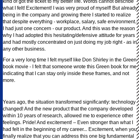
kind of got the ticket to my better life. Words cannot describe
what I felt! Excitement! I was very proud of myself! But already
being in the company and growing there I started to realize
that despite everything - workplace, salary, safe environment...
I had just one concern - our product. And this was the reason
why I had adopted this hesitating/defensive attitude for years
and had mostly concentrated on just doing my job right - as in
any other business.
For a very long time I felt myself like Don Shirley in the Green
book movie - I felt that someone wrote this Green book for me
indicating that I can stay only inside these frames, and not
more.
Years ago, the situation transformed significantly: technology
changed! And the new product that the company developed
within 10 years of research, allowed me to experience other
feelings. Pride! And excitement! – Even stronger than what I
had felt in the beginning of my career... Excitement, when you
finally realize that you can address this one big fundamental