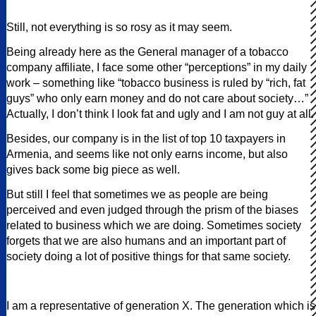
Still, not everything is so rosy as it may seem.
Being already here as the General manager of a tobacco
company affiliate, I face some other “perceptions” in my daily
work – something like “tobacco business is ruled by “rich, fat
guys” who only earn money and do not care about society…”
Actually, I don’t think I look fat and ugly and I am not guy at all.
Besides, our company is in the list of top 10 taxpayers in
Armenia, and seems like not only earns income, but also
gives back some big piece as well.
But still I feel that sometimes we as people are being
perceived and even judged through the prism of the biases
related to business which we are doing. Sometimes society
forgets that we are also humans and an important part of
society doing a lot of positive things for that same society.
I am a representative of generation X. The generation which is