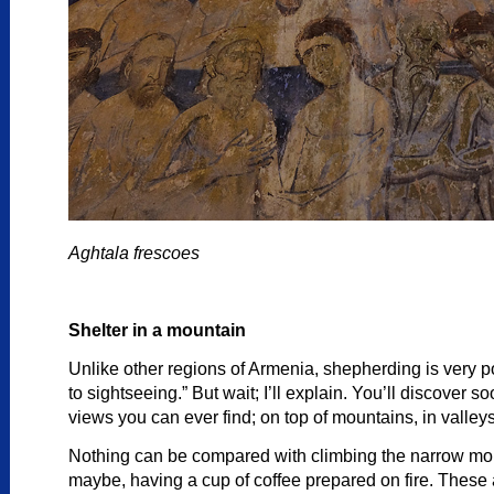
Aghtala frescoes
Shelter in a mountain
Unlike other regions of Armenia, shepherding is very po
to sightseeing.” But wait; I’ll explain. You’ll discover
views you can ever find; on top of mountains, in valley
Nothing can be compared with climbing the narrow moun
maybe, having a cup of coffee prepared on fire. These 