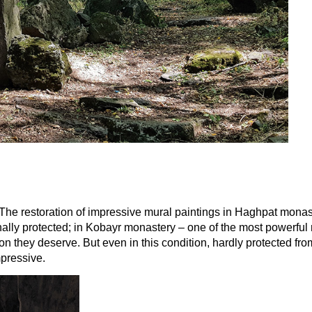
 The restoration of impressive mural paintings in Haghpat monast
ally protected; in Kobayr monastery – one of the most powerful m
tation they deserve. But even in this condition, hardly protected 
mpressive.