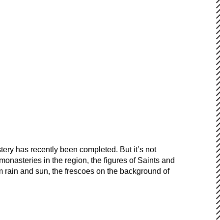
ery has recently been completed. But it’s not
onasteries in the region, the figures of Saints and
from rain and sun, the frescoes on the background of