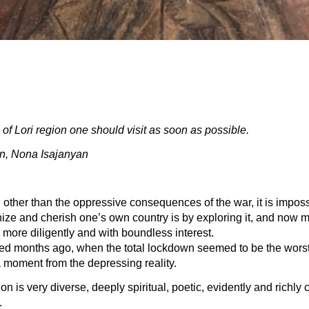
of Lori region one should visit as soon as possible.
, Nona Isajanyan
g other than the oppressive consequences of the war, it is imposs
nize and cherish one’s own country is by exploring it, and now 
more diligently and with boundless interest.
ened months ago, when the total lockdown seemed to be the worst r
a moment from the depressing reality.
ion is very diverse, deeply spiritual, poetic, evidently and richly
.