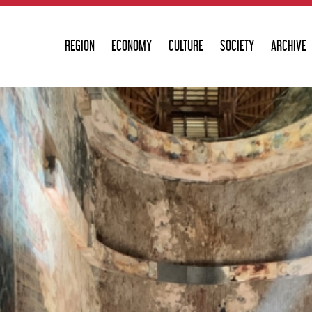
REGION
ECONOMY
CULTURE
SOCIETY
ARCHIVE