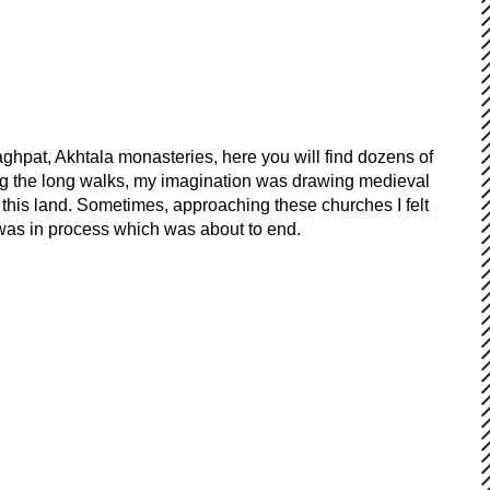
aghpat, Akhtala monasteries, here you will find dozens of
ring the long walks, my imagination was drawing medieval
this land. Sometimes, approaching these churches I felt
 was in process which was about to end.