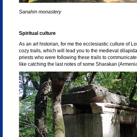
Sanahin monastery
Spiritual culture
As an art historian, for me the ecclesiastic culture of
cozy trails, which will lead you to the medieval dilap
priests who were following these trails to communicat
like catching the last notes of some Sharakan (Armenia