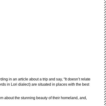
g in an article about a trip and say, “It doesn’t relate
ds in Lori dialect) are situated in places with the best
m about the stunning beauty of their homeland, and,