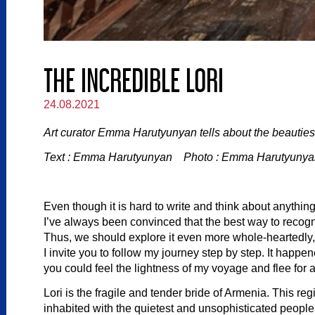
THE INCREDIBLE LORI
24.08.2021
Art curator Emma Harutyunyan tells about the beauties 
Text : Emma Harutyunyan Photo : Emma Harutyunyan
Even though it is hard to write and think about anythin
I’ve always been convinced that the best way to recog
Thus, we should explore it even more whole-heartedly, 
I invite you to follow my journey step by step. It happ
you could feel the lightness of my voyage and flee for 
Lori is the fragile and tender bride of Armenia. This reg
inhabited with the quietest and unsophisticated people