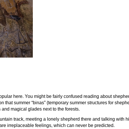
pular here. You might be fairly confused reading about shepherdin
 soon that summer “binas” (temporary summer structures for shepher
s and magical glades next to the forests.
tain track, meeting a lonely shepherd there and talking with hi
are irreplaceable feelings, which can never be predicted.