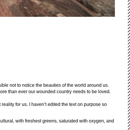
ible not to notice the beauties of the world around us.
more than ever our wounded country needs to be loved.
eality for us. I haven’t edited the text on purpose so
 cultural, with freshest greens, saturated with oxygen, and