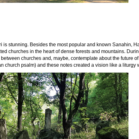
 Lori is stunning. Besides the most popular and known Sanahin, H
idated churches in the heart of dense forests and mountains. Du
e between churches and, maybe, contemplate about the future of 
n church psalm) and these notes created a vision like a liturgy