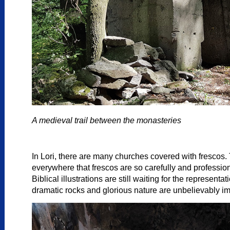
A medieval trail between the monasteries
In Lori, there are many churches covered with frescos.
everywhere that frescos are so carefully and profession
Biblical illustrations are still waiting for the represen
dramatic rocks and glorious nature are unbelievably i