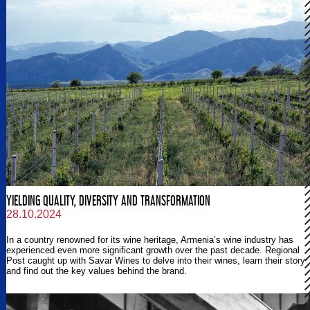
YIELDING QUALITY, DIVERSITY AND TRANSFORMATION
28.10.2024
In a country renowned for its wine heritage, Armenia’s wine industry has
experienced even more significant growth over the past decade. Regional
Post caught up with Savar Wines to delve into their wines, learn their story
and find out the key values behind the brand.