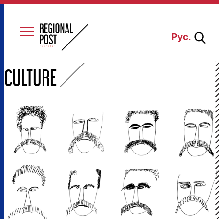
Рус.
CULTURE