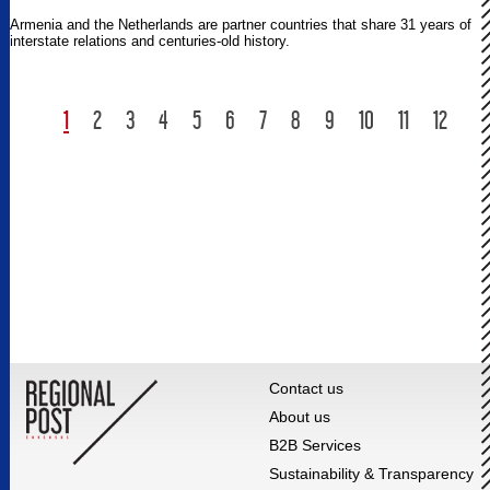
Armenia and the Netherlands are partner countries that share 31 years of
interstate relations and centuries-old history.
1
2
3
4
5
6
7
8
9
10
11
12
Contact us
About us
B2B Services
Sustainability & Transparency