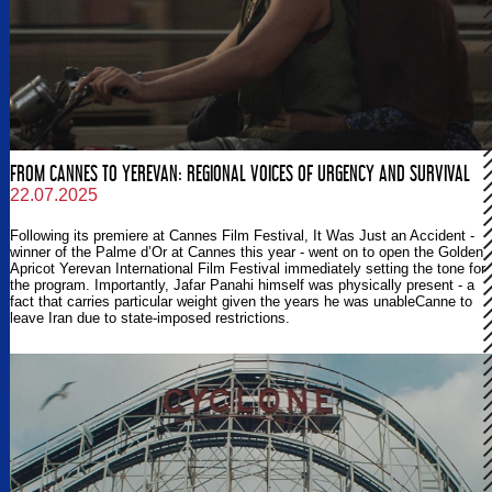
FROM CANNES TO YEREVAN: REGIONAL VOICES OF URGENCY AND SURVIVAL
22.07.2025
Following its premiere at Cannes Film Festival, It Was Just an Accident -
winner of the Palme d’Or at Cannes this year - went on to open the Golden
Apricot Yerevan International Film Festival immediately setting the tone for
the program. Importantly, Jafar Panahi himself was physically present - a
fact that carries particular weight given the years he was unableCanne to
leave Iran due to state-imposed restrictions.