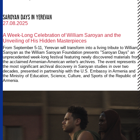
SAROYAN DAYS IN YEREVAN
27.08.2025
A Week-Long Celebration of William Saroyan and the
Unveiling of His Hidden Masterpieces
From September 5-11, Yerevan will transform into a living tribute to William
Saroyan as the William Saroyan Foundation presents "Saroyan Days" an
unprecedented week-long festival featuring newly discovered materials from
the acclaimed Armenian-American writer's archives. The event represents
the most significant archival discovery in Saroyan studies in over two
decades, presented in partnership with the U.S. Embassy in Armenia and
the Ministry of Education, Science, Culture, and Sports of the Republic of
Armenia.