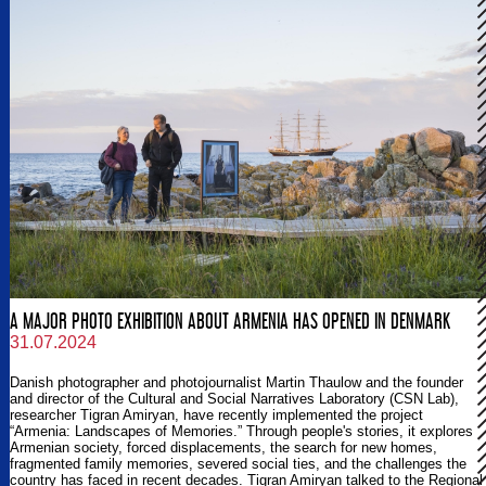
A MAJOR PHOTO EXHIBITION ABOUT ARMENIA HAS OPENED IN DENMARK
31.07.2024
Danish photographer and photojournalist Martin Thaulow and the founder
and director of the Cultural and Social Narratives Laboratory (CSN Lab),
researcher Tigran Amiryan, have recently implemented the project
“Armenia: Landscapes of Memories.” Through people's stories, it explores
Armenian society, forced displacements, the search for new homes,
fragmented family memories, severed social ties, and the challenges the
country has faced in recent decades. Tigran Amiryan talked to the Regional