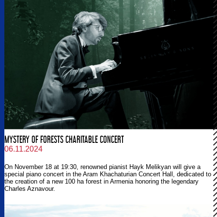
MYSTERY OF FORESTS CHARITABLE CONCERT
06.11.2024
On November 18 at 19:30, renowned pianist Hayk Melikyan will give a
special piano concert in the Aram Khachaturian Concert Hall, dedicated to
the creation of a new 100 ha forest in Armenia honoring the legendary
Charles Aznavour.