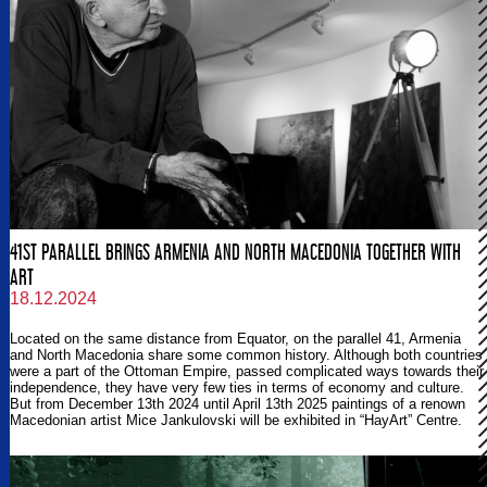
41ST PARALLEL BRINGS ARMENIA AND NORTH MACEDONIA TOGETHER WITH
ART
18.12.2024
Located on the same distance from Equator, on the parallel 41, Armenia
and North Macedonia share some common history. Although both countries
were a part of the Ottoman Empire, passed complicated ways towards their
independence, they have very few ties in terms of economy and culture.
But from December 13th 2024 until April 13th 2025 paintings of a renown
Macedonian artist Mice Jankulovski will be exhibited in “HayArt” Centre.