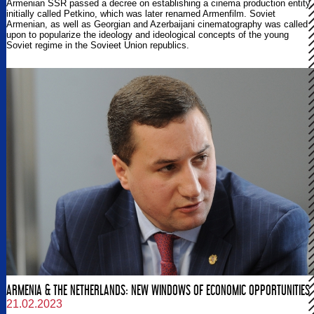
Armenian SSR passed a decree on establishing a cinema production entity,
initially called Petkino, which was later renamed Armenfilm. Soviet
Armenian, as well as Georgian and Azerbaijani cinematography was called
upon to popularize the ideology and ideological concepts of the young
Soviet regime in the Sovieet Union republics.
ARMENIA & THE NETHERLANDS: NEW WINDOWS OF ECONOMIC OPPORTUNITIES
21.02.2023