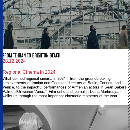
FROM TEHRAN TO BRIGHTON BEACH
28.12.2024
Regional Cinema in 2024
What defined regional cinema in 2024 – from the groundbreaking
achievements of Iranian and Georgian directors at Berlin, Cannes, and
Venice, to the impactful performances of Armenian actors in Sean Baker's
Palme d'Or winner “Anora”. Film critic and journalist Diana Martirosyan
walks us through the most important cinematic moments of the year.