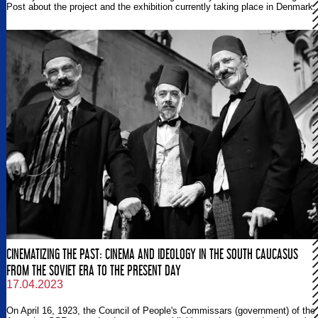
Post about the project and the exhibition currently taking place in Denmark.
CINEMATIZING THE PAST: CINEMA AND IDEOLOGY IN THE SOUTH CAUCASUS
FROM THE SOVIET ERA TO THE PRESENT DAY
17.04.2023
On April 16, 1923, the Council of People's Commissars (government) of the