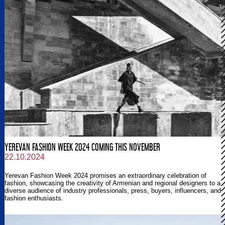
YEREVAN FASHION WEEK 2024 COMING THIS NOVEMBER
22.10.2024
Yerevan Fashion Week 2024 promises an extraordinary celebration of
fashion, showcasing the creativity of Armenian and regional designers to a
diverse audience of industry professionals, press, buyers, influencers, and
fashion enthusiasts.